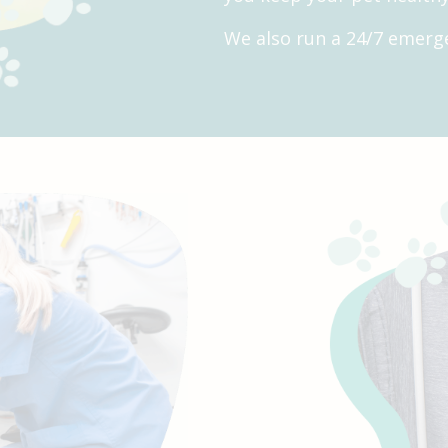
We also run a 24/7 emerge