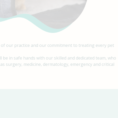
 of our practice and our commitment to treating every pet
ll be in safe hands with our skilled and dedicated team, who
h as surgery, medicine, dermatology, emergency and critical