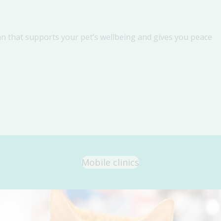
an that supports your pet’s wellbeing and gives you peace
Mobile clinics