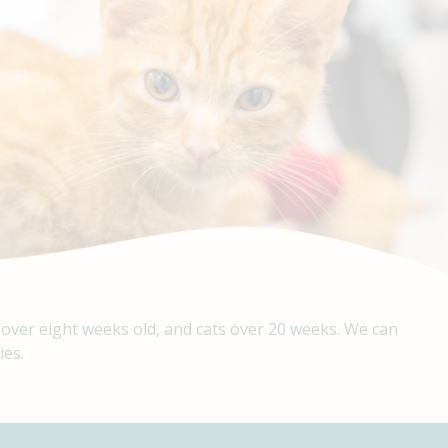
 over eight weeks old, and cats over 20 weeks. We can
ies.