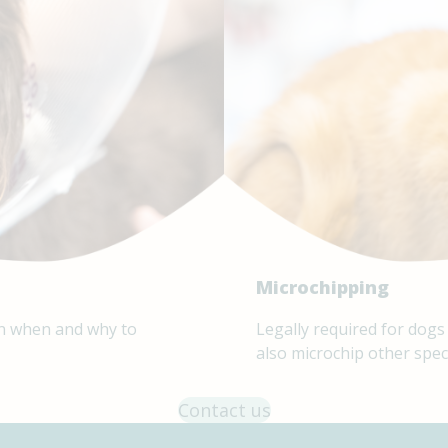
Microchipping
 on when and why to
Legally required for dogs
also microchip other spec
Contact us