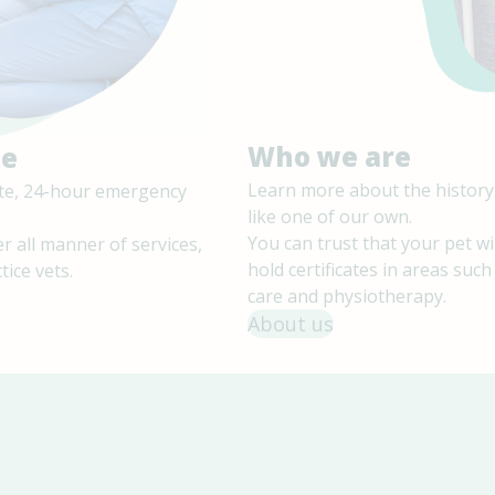
Who we are
le
Learn more about the history
site, 24-hour emergency
like one of our own.
You can trust that your pet wi
r all manner of services,
hold certificates in areas suc
tice vets.
care and physiotherapy.
About us