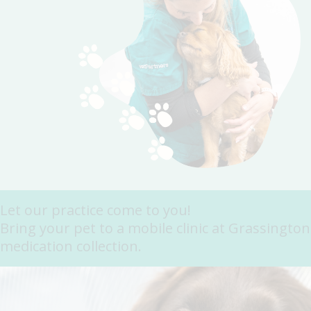
Let our practice come to you!
Bring your pet to a mobile clinic at Grassingto
medication collection.