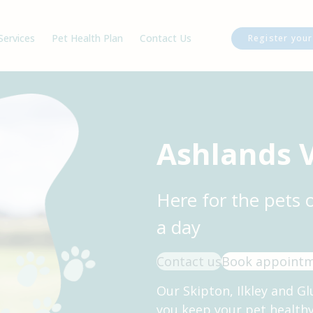
Services
Pet Health Plan
Contact Us
Register your
am
Our Charges
Ilkley Branch
cancies
Glusburn Branch
Skipton Branch
Register Your Pet
Ashlands 
Book an Appointment
Repeat Prescriptions
Here for the pets 
a day
Contact us
Book appoint
Our Skipton, Ilkley and Gl
you keep your pet health