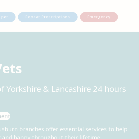
 pet
Repeat Prescriptions
Emergency
Vets
of Yorkshire & Lancashire 24 hours
ment
usburn branches offer essential services to help
y and happy throughout their lifetime.