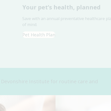
Your pet’s health, planned
Save with an annual preventative healthcare pl
of mind.
Pet Health Plan
n Devonshire Institute for routine care and