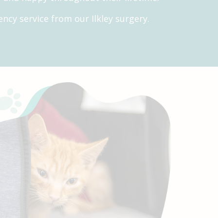
ncy service from our Ilkley surgery.