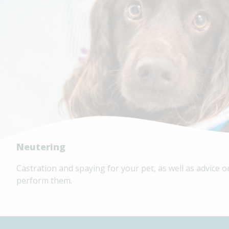
Neutering
Castration and spaying for your pet, as well as advice
perform them.