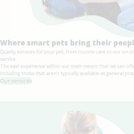
Where smart pets bring their peop
Quality services for your pet, from routine care to our on-
service.
The vast experience within our team means that we can offe
including those that aren’t typically available at general prac
Our services