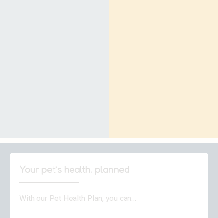
Your pet’s health, planned
With our Pet Health Plan, you can…