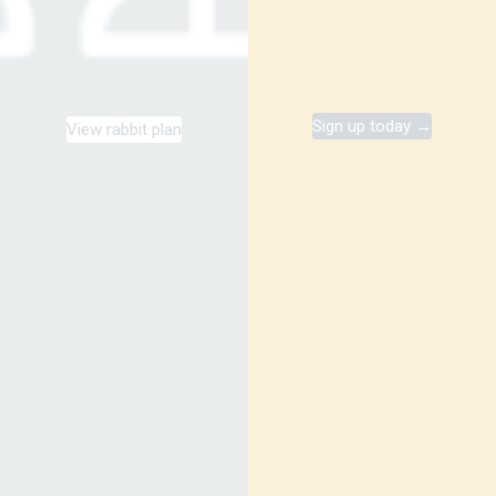
Sign up today →
View rabbit plan