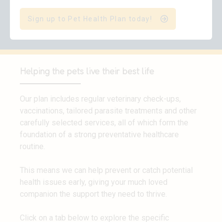
Sign up to Pet Health Plan today!
Helping the pets live their best life
Our plan includes regular veterinary check-ups,
vaccinations, tailored parasite treatments and other
carefully selected services, all of which form the
foundation of a strong preventative healthcare
routine.
This means we can help prevent or catch potential
health issues early, giving your much loved
companion the support they need to thrive.
Click on a tab below to explore the specific