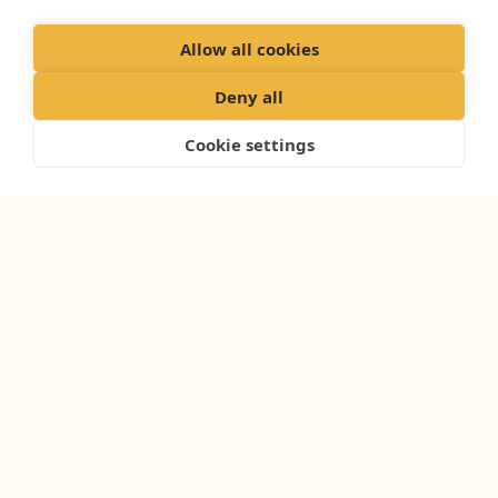
Allow all cookies
Deny all
Cookie settings
WHAT YOUR DOG’S PLAN INCLUDES