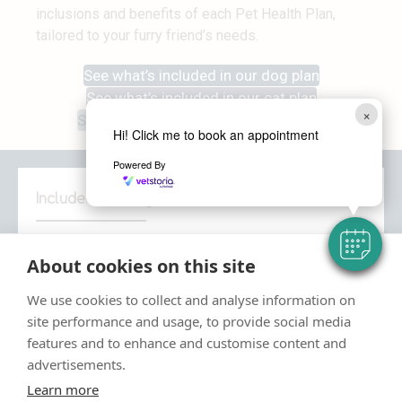
inclusions and benefits of each Pet Health Plan,
tailored to your furry friend’s needs.
See what’s included in our dog plan
See what’s included in our cat plan
×
See what’s included in our rabbit plan
Hi! Click me to book an appointment
Powered By
Included for Dogs
Our Pet Health Plan for dogs
gives you the
About cookies on this site
reassurance that you’re providing the
comprehensive preventative healthcare for your dog.
We use cookies to collect and analyse information on
site performance and usage, to provide social media
Relax in the knowledge that routine treatments and
features and to enhance and customise content and
services are taken care of, allowing you to focus on
advertisements.
what matters: making memories with your dog.
Learn more