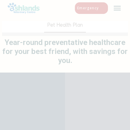
Skip
Emergency
to
content
Pet Health Plan
Year-round preventative healthcare
for your best friend, with savings for
you.