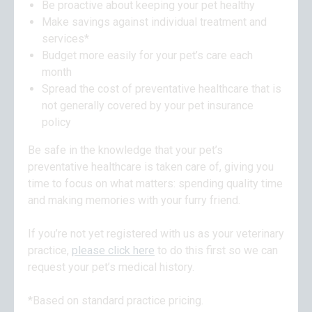
Be proactive about keeping your pet healthy
Make savings against individual treatment and
services*
Budget more easily for your pet’s care each
month
Spread the cost of preventative healthcare that is
not generally covered by your pet insurance
policy
Be safe in the knowledge that your pet’s
preventative healthcare is taken care of, giving you
time to focus on what matters: spending quality time
and making memories with your furry friend.
If you’re not yet registered with us as your veterinary
practice,
please click here
to do this first so we can
request your pet’s medical history.
*Based on standard practice pricing.