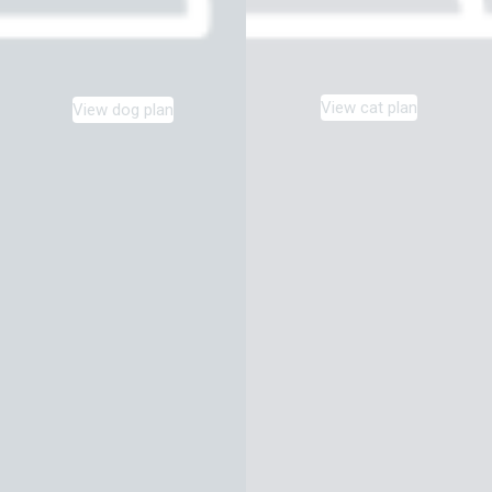
View cat plan
View dog plan