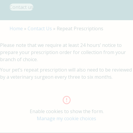
Contact us
Home
»
Contact Us
»
Repeat Prescriptions
Please note that we require at least 24 hours’ notice to
prepare your prescription order for collection from your
branch of choice.
Your pet’s repeat prescription will also need to be reviewed
by a veterinary surgeon every three to six months.
Enable cookies to show the form.
Manage my cookie choices