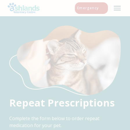
Skip
Emergency
to
content
Repeat Prescriptions
Complete the form below to order repeat
medication for your pet.