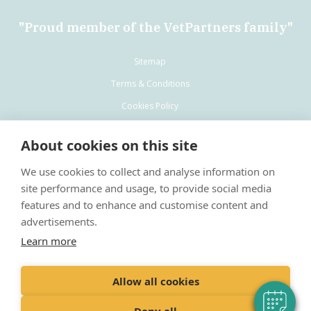
"Proud member of the VetPartners family"
Sitemap
Terms & Conditions
Cookies Policy
Privacy Policy
About cookies on this site
Recruitment Privacy Policy
We use cookies to collect and analyse information on
site performance and usage, to provide social media
features and to enhance and customise content and
advertisements.
Learn more
VetPartners Practices Limited T/A Ashlands Veterinary Centre
Registered address: Spitfire House, Aviator Court, York, England, YO30
4UZ
Allow all cookies
Registered in: England
Company No: 10084952
Deny all